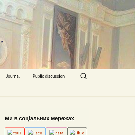
"
Search
Journal
Public discussion
for:
About journal
Requirements for
EPP “Conflict Regulation
Articles
and mediation”
ks and video
Ми в соціальних мережах
Editorial board
ESP “Social Data
Analitics”
ion works 2026
Archive