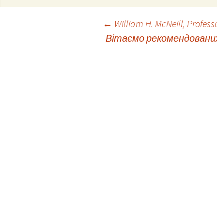
Post
←
William H. McNeill, Professo
Вітаємо рекомендованих 
navigation