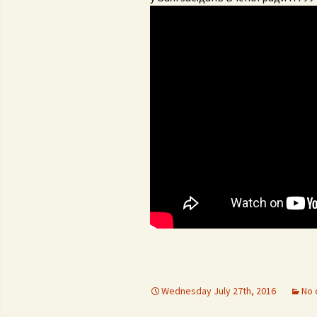
Con
University regulation
Adm
FS
Por
Reg
Da
Wednesday July 27th, 2016
No 