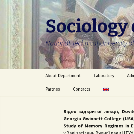
Skip
to
content
Sociology
National Technical University of
About Department
Laboratory
Adm
About Department
Partnes
Contacts
About Laboratory
Bac
Faculty members
Laboratory members
Mas
Українська
Відео відкритої лекції, Dovi
Scientific school
University regulation
Ph
English
Georgia Gwinnett College (USA)
Study of Memory Regimes in E
Department’s ongoing
Off
у
Залі засідань Вченої ради НТУУ 
research project