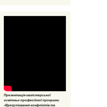
EPP “Conflict Regulation
and mediation”
ESP “Social Data
Analitics”
Презентація магістерської
освітньо-професійної програми
«Врегулювання конфліктів та