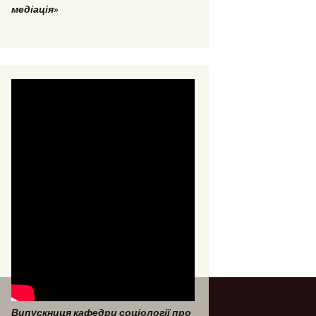
медіація»
Випускниця кафедри соціології про