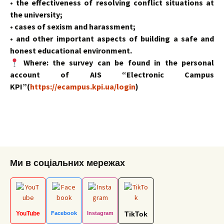
• the effectiveness of resolving conflict situations at
the university;
• cases of sexism and harassment;
• and other important aspects of building a safe and
honest educational environment.
Where: the survey can be found in the personal
account of AIS “Electronic Campus
KPI”(
https://ecampus.kpi.ua/login
)
Ми в соціальних мережах
YouTube
Facebook
Instagram
TikTok