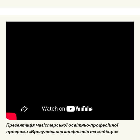
Презентація магістерської освітньо-професійної
програми «Врегулювання конфліктів та медіація»