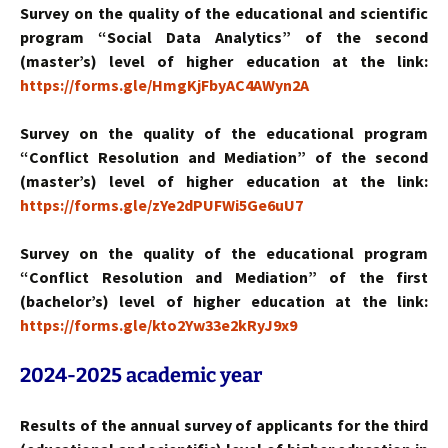
Survey on the quality of the educational and scientific
program “Social Data Analytics” of the second
(master’s) level of higher education at the link:
https://forms.gle/HmgKjFbyAC4AWyn2A
Survey on the quality of the educational program
“Conflict Resolution and Mediation” of the second
(master’s) level of higher education at the link:
https://forms.gle/zYe2dPUFWi5Ge6uU7
Survey on the quality of the educational program
“Conflict Resolution and Mediation” of the first
(bachelor’s) level of higher education at the link:
https://forms.gle/kto2Yw33e2kRyJ9x9
2024-2025
academic year
Results of the annual survey of applicants for the third