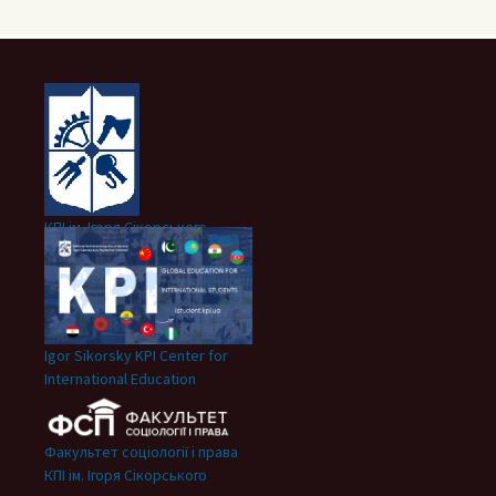
КПІ ім. Ігоря Сікорського
Igor Sikorsky KPI Center for
International Education
Факультет соціології і права
КПІ ім. Ігоря Сікорського