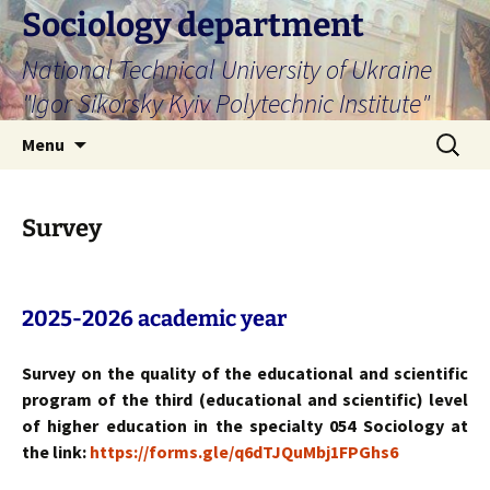
Skip
Sociology department
to
National Technical University of Ukraine
content
"Igor Sikorsky Kyiv Polytechnic Institute"
Search
Menu
for:
Survey
2025-2026 academic year
Survey on the quality of the educational and scientific
program of the third (educational and scientific) level
of higher education in the specialty 054 Sociology at
the link:
https://forms.gle/q6dTJQuMbj1FPGhs6