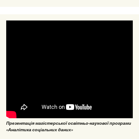
Презентація магістерської освітньо-наукової програми
«Аналітика соціальних даних»