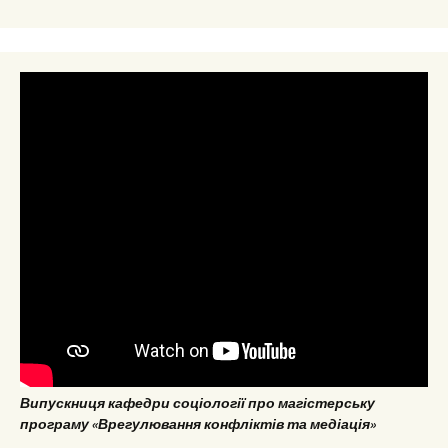
Випускниця кафедри соціології про магістерську
програму «Врегулювання конфліктів та медіація»