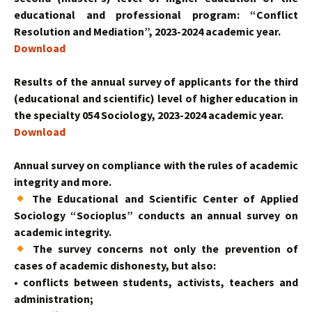
educational and professional program: “Conflict
Resolution and Mediation”, 2023-2024 academic year.
Download
Results of the annual survey of applicants for the third
(educational and scientific) level of higher education in
the specialty 054 Sociology, 2023-2024 academic year.
Download
Annual survey on compliance with the rules of academic
integrity and more.
The Educational and Scientific Center of Applied
Sociology “Socioplus” conducts an annual survey on
academic integrity.
The survey concerns not only the prevention of
cases of academic dishonesty, but also:
• conflicts between students, activists, teachers and
administration;