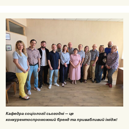
Кафедра соціології сьогодні — це
конкурентоспроможний бренд та привабливий імідж!