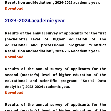
Resolution and Mediation”, 2024-2025 academic year.
Download
2023-2024
academic year
Results of the annual survey of applicants for the first
(bachelor’s) level of higher education of the
educational and professional program: “Conflict
Resolution and Mediation”, 2023-2024 academic year.
Download
Results of the annual survey of applicants for the
second (master’s) level of higher education of the
educational and scientific program: “Social Data
Analytics”, 2023-2024 academic year.
Download
Results of the annual survey of applicants for the
second (master’s) level of higher education of the