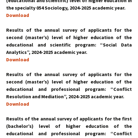
(educational and scientific) level of higher education in
the specialty 054 Sociology, 2024-2025 academic year.
Download
Results of the annual survey of applicants for the
second (master’s) level of higher education of the
educational and scientific program: “Social Data
Analytics”, 2024-2025 academic year.
Download
Results of the annual survey of applicants for the
second (master’s) level of higher education of the
educational and professional program: “Conflict
Resolution and Mediation”, 2024-2025 academic year.
Download
Results of the annual survey of applicants for the first
(bachelor’s) level of higher education of the
educational and professional program: “Conflict