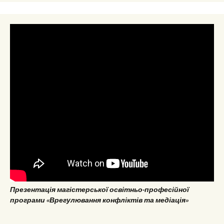
Презентація магістерської освітньо-професійної
програми «Врегулювання конфліктів та медіація»