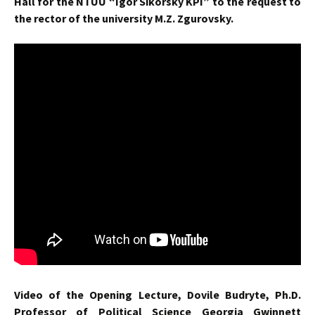
Hall for the NTUU “Igor Sikorsky KPI” to the request to
the rector of the university M.Z. Zgurovsky.
Video of the Opening Lecture, Dovile ‎Budryte, Ph.D.
Professor of Political Science Georgia Gwinnett