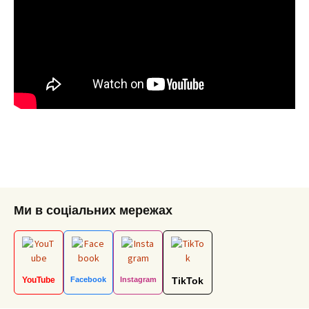
Ми в соціальних мережах
YouTube
Facebook
Instagram
TikTok