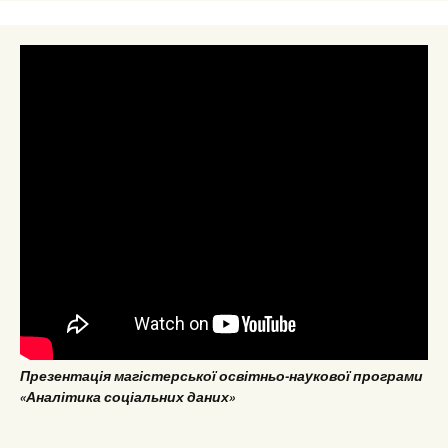
Презентація магістерської освітньо-наукової програми
«Аналітика соціальних даних»