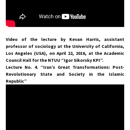
Video of the lecture by Kevan Harris, assistant
professor of sociology at the University of California,
Los Angeles (USA), on April 22, 2016, at the Academic
Council Hall for the NTUU “Igor Sikorsky KPI”.
Lecture No. 4. “Iran’s Great Transformations: Post-
Revolutionary State and Society in the Islamic
Republic”