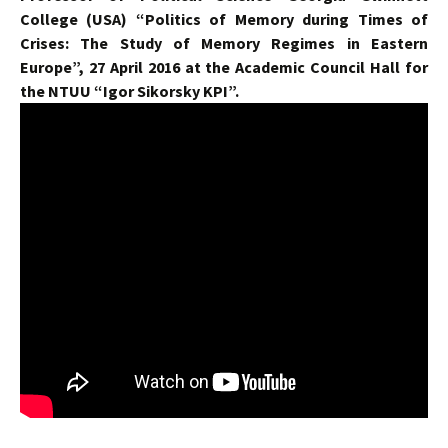
College (USA) “Politics of Memory during Times of
Crises: The Study of Memory Regimes in Eastern
Europe”, 27 April 2016 at the Academic Council Hall for
the NTUU “Igor Sikorsky KPI”.