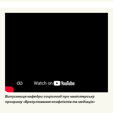
Випускниця кафедри соціології про магістерську
програму «Врегулювання конфліктів та медіація»