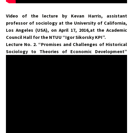
Video of the lecture by Kevan Harris, assistant
professor of sociology at the University of California,
Los Angeles (USA), on April 17, 2016,at the Academic
Council Hall for the NTUU “Igor Sikorsky KPI”.
Lecture No. 2. “Promises and Challenges of Historical
Sociology to Theories of Economic Development”