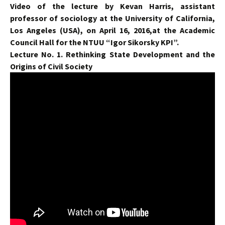
Video of the lecture by Kevan Harris, assistant
professor of sociology at the University of California,
Los Angeles (USA), on April 16, 2016,at the Academic
Council Hall for the NTUU “Igor Sikorsky KPI”.
Lecture No. 1. Rethinking State Development and the
Origins of Civil Society