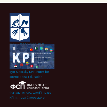
КПІ ім. Ігоря Сікорського
Igor Sikorsky KPI Center for
International Education
Факультет соціології і права
КПІ ім. Ігоря Сікорського