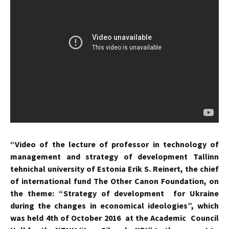
“Video of the lecture of professor in technology of
management and strategy of development Tallіnn
tehnіchal university of Estonіa Erіk S. Reinert, the chief
of international fund The Other Canon Foundation, on
the theme: “Strategy of development for Ukraine
during the changes in economical ideologies”, which
was held 4th of October 2016 at the Academic Council