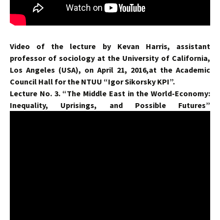
Video of the lecture by Kevan Harris, assistant
professor of sociology at the University of California,
Los Angeles (USA), on April 21, 2016,at the Academic
Council Hall for the NTUU “Igor Sikorsky KPI”.
Lecture No. 3. “The Middle East in the World-Economy:
Inequality, Uprisings, and Possible Futures”