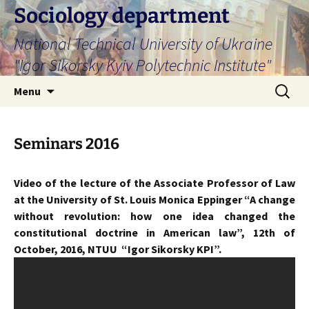
Skip
Sociology department
to
National Technical University of Ukraine
content
"Igor Sikorsky Kyiv Polytechnic Institute"
Search
Menu
for:
Seminars 2016
Video of the lecture of the Associate Professor of Law
at the University of St. Louis Monica Eppinger “A change
without revolution: how one idea changed the
constitutional doctrine in American law”, 12th of
October, 2016, NTUU “Igor Sikorsky KPI”.