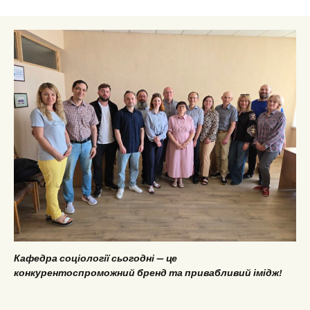
Кафедра соціології сьогодні — це
конкурентоспроможний бренд та привабливий імідж!