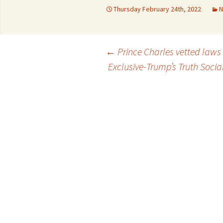
Thursday February 24th, 2022
N
Con
University regulation
Adm
FS
Post
←
Prince Charles vetted laws 
Por
Exclusive-Trump’s Truth Socia
Reg
navigation
Da