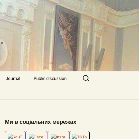
"
Search
Journal
Public discussion
for:
About journal
Requirements for
EPP “Conflict Regulation
Articles
and mediation”
ks and video
Ми в соціальних мережах
Editorial board
ESP “Social Data
Analitics”
ion works 2026
Archive