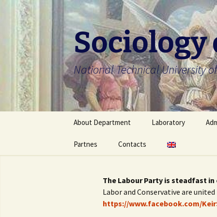
Skip
to
content
Sociology
National Technical University of
About Department
Laboratory
Adm
About Department
Partnes
Contacts
About Laboratory
Bac
Faculty members
Laboratory members
Mas
Українська
The Labour Party is steadfast in
Scientific school
University regulation
Ph
English
Labor and Conservative are united 
https://www.facebook.com/Keir
Department’s ongoing
Off
research project