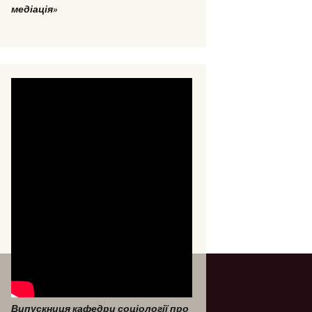
медіація»
Випускниця кафедри соціології про