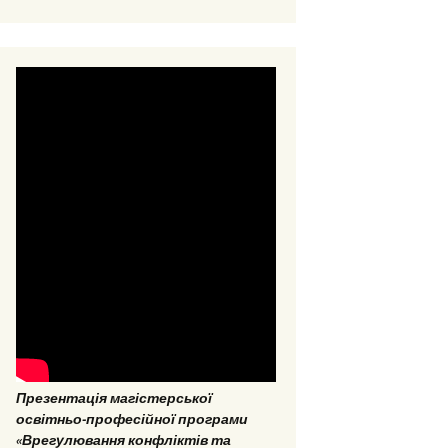
EPP “Conflict Regulation
and mediation”
ESP “Social Data
Analitics”
Презентація магістерської
освітньо-професійної програми
«Врегулювання конфліктів та