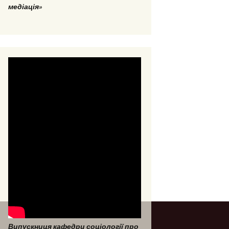
медіація»
Випускниця кафедри соціології про