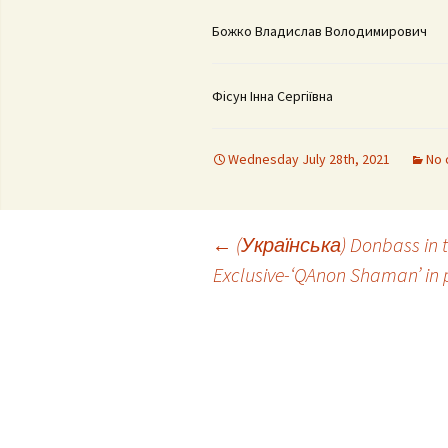
Божко Владислав Володимирович
Фісун Інна Сергіївна
Wednesday July 28th, 2021
No 
Post
←
(Українська) Donbass in th
Exclusive-‘QAnon Shaman’ in p
navigation