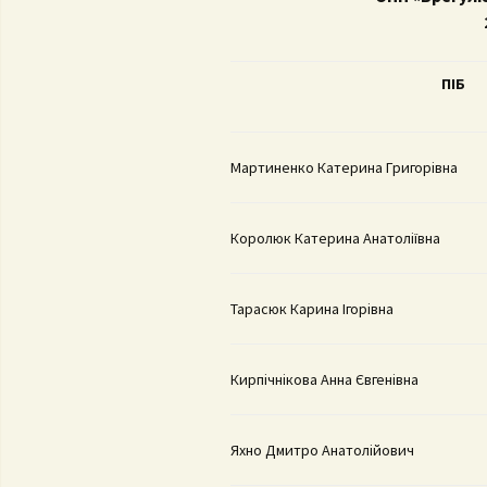
Con
University regulation
Adm
FS
ПІ
Б
Por
Reg
Мартиненко Катерина Григорівна
Da
Королюк Катерина Анатоліївна
Тарасюк Карина Ігорівна
Кирпічнікова Анна Євгенівна
Яхно Дмитро Анатолійович