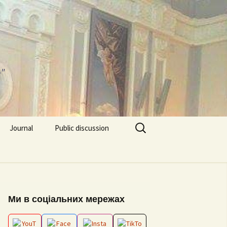
"
Search
Journal
Public discussion
for:
About journal
Requirements for
EPP “Conflict Regulation
Articles
and mediation”
ks and video
Ми в соціальних мережах
Editorial board
ESP “Social Data
Analitics”
ion works 2026
Archive