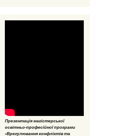
EPP “Conflict Regulation
and mediation”
ESP “Social Data
Analitics”
Презентація магістерської
освітньо-професійної програми
«Врегулювання конфліктів та