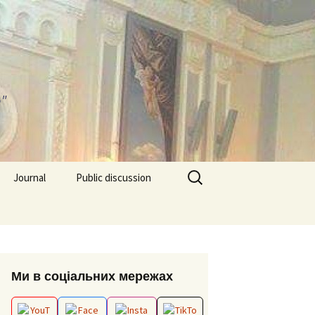
"
Search
Journal
Public discussion
for:
About journal
Requirements for
EPP “Conflict Regulation
Articles
and mediation”
ks and video
Ми в соціальних мережах
Editorial board
ESP “Social Data
Analitics”
ion works 2026
Archive