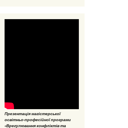
EPP “Conflict Regulation
and mediation”
ESP “Social Data
Analitics”
Презентація магістерської
освітньо-професійної програми
«Врегулювання конфліктів та