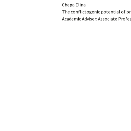
Chepa Elina
Con
The conflictogenic potential of pr
University regulation
Adm
FS
Academic Adviser: Associate Profes
Por
Reg
Da