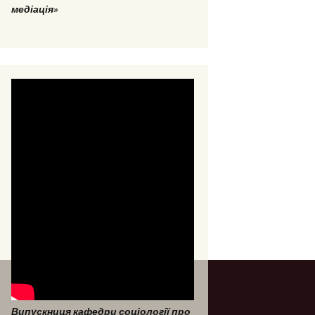
медіація»
Випускниця кафедри соціології про